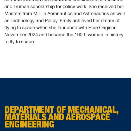
and Truman scholarship for policy work. She received her
Masters from MIT in Aeronautics and Astronautics as well
as Technology and Policy. Emily achieved her dream of
flying to space when she launched with Blue Origin in
November 2024 and became the 100th woman in history
to fly to space.
DEPARTMENT OF MECHANICAL,
MATERIALS AND AEROSPACE
ENGINEERING