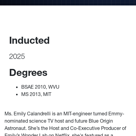
Inducted
2025
Degrees
BSAE 2010, WVU
MS 2013, MIT
Ms. Emily Calandrelli is an MIT-engineer turned Emmy-
nominated science TV host and future Blue Origin
Astronaut. She’s the Host and Co-Executive Producer of
Emily’s Wonder Lab on Netflix, she's featured as a