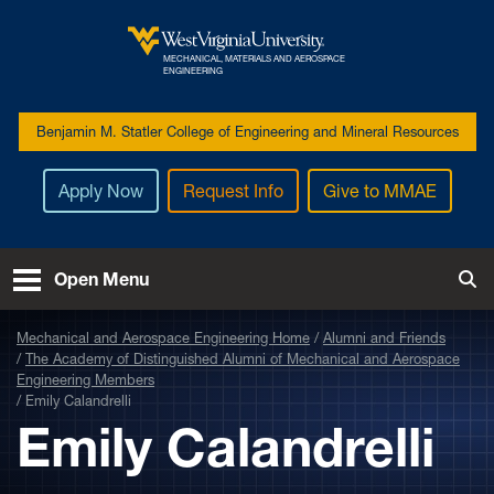
Skip to main content
MECHANICAL, MATERIALS AND AEROSPACE
West Virginia University
ENGINEERING
Benjamin M. Statler College of Engineering and Mineral Resources
Apply Now
Request Info
Give to MMAE
Open Menu
Tog
Mechanical and Aerospace Engineering Home
Alumni and Friends
The Academy of Distinguished Alumni of Mechanical and Aerospace
Engineering Members
Emily Calandrelli
Emily Calandrelli