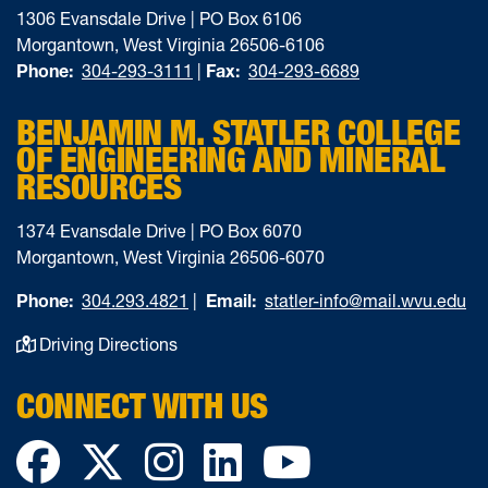
1306 Evansdale Drive | PO Box 6106
Morgantown, West Virginia 26506-6106
Phone:
304-293-3111
|
Fax:
304-293-6689
BENJAMIN M. STATLER COLLEGE
OF ENGINEERING AND MINERAL
RESOURCES
1374 Evansdale Drive | PO Box 6070
Morgantown, West Virginia 26506-6070
Phone:
304.293.4821
|
Email:
statler-info@mail.wvu.edu
Driving Directions
CONNECT WITH US
Facebook
Twitter
Instagram
LinkedIn
YouTube