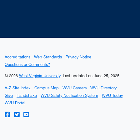
Accreditations
Web Standards
Privacy Notice
Questions or Comments?
© 2026
West Virginia University
.
Last updated on June 25, 2025.
A-Z Site Index
Campus Map
WVU Careers
WVU Directory
Give
Handshake
WVU Safety Notification System
WVU Today
WVU Portal
WVU on Facebook
WVU on Twitter
WVU on YouTube