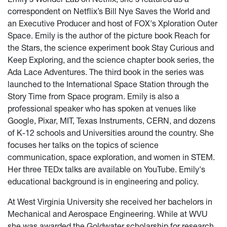
correspondent on Netflix’s Bill Nye Saves the World and
an Executive Producer and host of FOX's Xploration Outer
Space. Emily is the author of the picture book Reach for
the Stars, the science experiment book Stay Curious and
Keep Exploring, and the science chapter book series, the
Ada Lace Adventures. The third book in the series was
launched to the International Space Station through the
Story Time from Space program. Emily is also a
professional speaker who has spoken at venues like
Google, Pixar, MIT, Texas Instruments, CERN, and dozens
of K-12 schools and Universities around the country. She
focuses her talks on the topics of science
communication, space exploration, and women in STEM.
Her three TEDx talks are available on YouTube. Emily's
educational background is in engineering and policy.
At West Virginia University she received her bachelors in
Mechanical and Aerospace Engineering. While at WVU
she was awarded the Goldwater scholarship for research