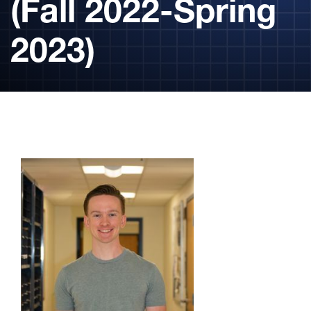
(Fall 2022-Spring
2023)