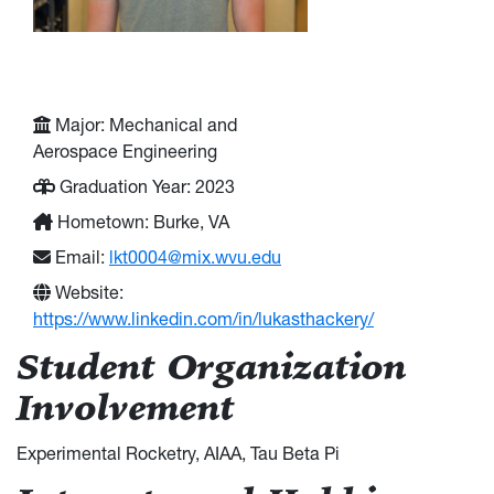
Major: Mechanical and
Aerospace Engineering
Graduation Year: 2023
Hometown: Burke, VA
Email:
lkt0004@mix.wvu.edu
Website:
https://www.linkedin.com/in/lukasthackery/
Student Organization
Involvement
Experimental Rocketry, AIAA, Tau Beta Pi