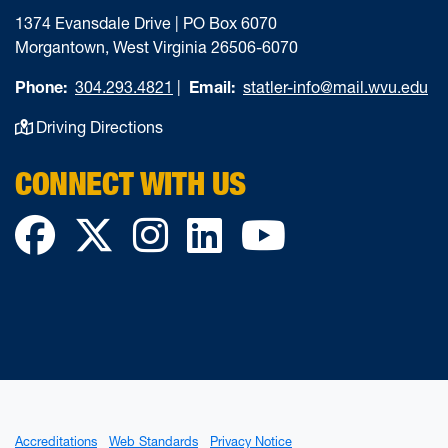
1374 Evansdale Drive | PO Box 6070
Morgantown, West Virginia 26506-6070
Phone:
304.293.4821
|
Email:
statler-info@mail.wvu.edu
Driving Directions
CONNECT WITH US
Facebook
Twitter
Instagram
LinkedIn
YouTube
Accreditations
Web Standards
Privacy Notice