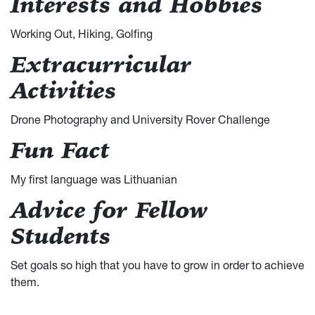
Interests and Hobbies
Working Out, Hiking, Golfing
Extracurricular
Activities
Drone Photography and University Rover Challenge
Fun Fact
My first language was Lithuanian
Advice for Fellow
Students
Set goals so high that you have to grow in order to achieve
them.