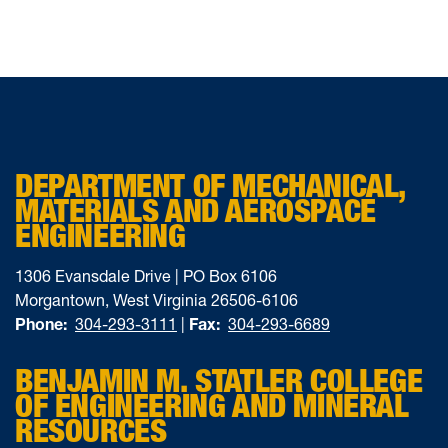
DEPARTMENT OF MECHANICAL,
MATERIALS AND AEROSPACE
ENGINEERING
1306 Evansdale Drive | PO Box 6106
Morgantown, West Virginia 26506-6106
Phone:
304-293-3111
|
Fax:
304-293-6689
BENJAMIN M. STATLER COLLEGE
OF ENGINEERING AND MINERAL
RESOURCES