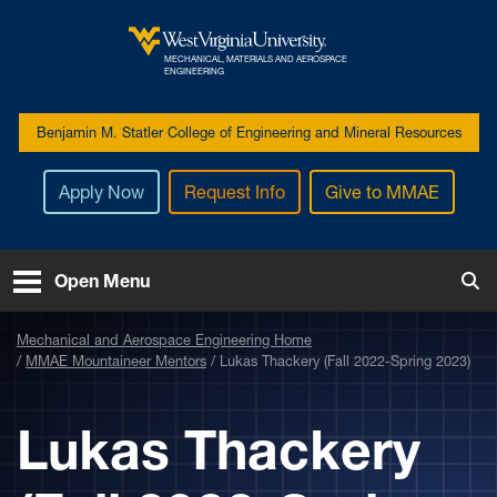
Skip to main content
MECHANICAL, MATERIALS AND AEROSPACE
West Virginia University
ENGINEERING
Benjamin M. Statler College of Engineering and Mineral Resources
Apply Now
Request Info
Give to MMAE
Open Menu
Tog
Mechanical and Aerospace Engineering Home
MMAE Mountaineer Mentors
Lukas Thackery (Fall 2022-Spring 2023)
Lukas Thackery