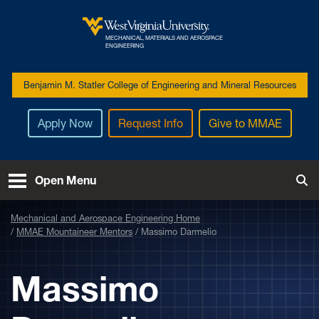
Skip to main content
MECHANICAL, MATERIALS AND AEROSPACE
West Virginia University
ENGINEERING
Benjamin M. Statler College of Engineering and Mineral Resources
Apply Now
Request Info
Give to MMAE
Open Menu
Tog
Mechanical and Aerospace Engineering Home
MMAE Mountaineer Mentors
Massimo Darmelio
Massimo