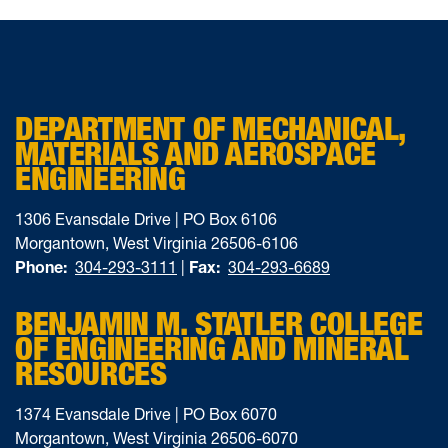
DEPARTMENT OF MECHANICAL,
MATERIALS AND AEROSPACE
ENGINEERING
1306 Evansdale Drive | PO Box 6106
Morgantown, West Virginia 26506-6106
Phone:
304-293-3111
|
Fax:
304-293-6689
BENJAMIN M. STATLER COLLEGE
OF ENGINEERING AND MINERAL
RESOURCES
1374 Evansdale Drive | PO Box 6070
Morgantown, West Virginia 26506-6070