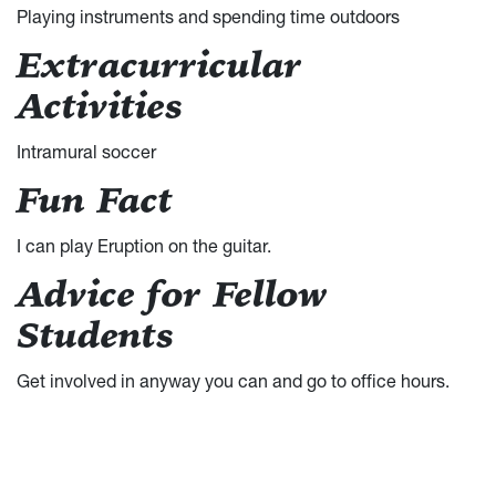
Playing instruments and spending time outdoors
Extracurricular
Activities
Intramural soccer
Fun Fact
I can play Eruption on the guitar.
Advice for Fellow
Students
Get involved in anyway you can and go to office hours.