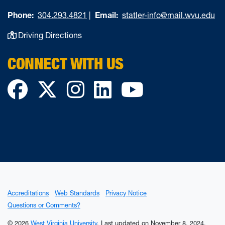
Phone:
304.293.4821
|
Email:
statler-info@mail.wvu.edu
Driving Directions
CONNECT WITH US
Facebook
Twitter
Instagram
LinkedIn
YouTube
Accreditations
Web Standards
Privacy Notice
Questions or Comments?
© 2026
West Virginia University
.
Last updated on November 8, 2024.