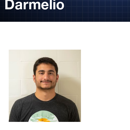
Darmelio