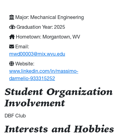
Major: Mechanical Engineering
Graduation Year: 2025
Hometown: Morgantown, WV
Email:
mwd00003@mix.wvu.edu
Website:
www.linkedin.com/in/massimo-
darmelio-933315252
Student Organization
Involvement
DBF Club
Interests and Hobbies